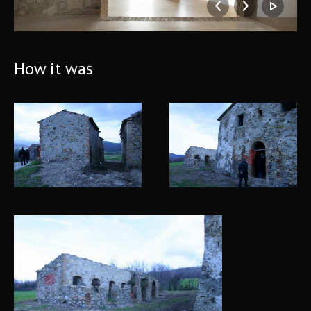
How it was