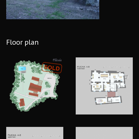
Floor plan