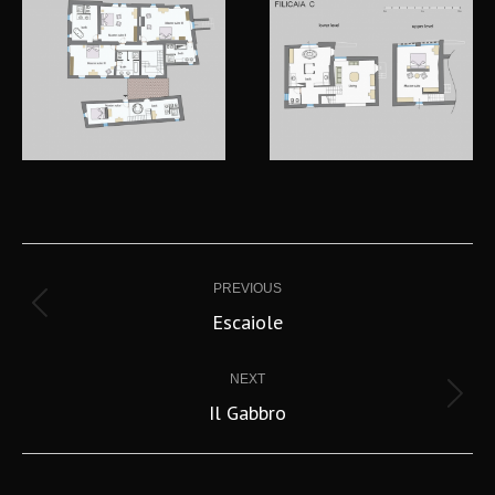
Project
navigation
PREVIOUS
Previous
Escaiole
project:
NEXT
Next
Il Gabbro
project: