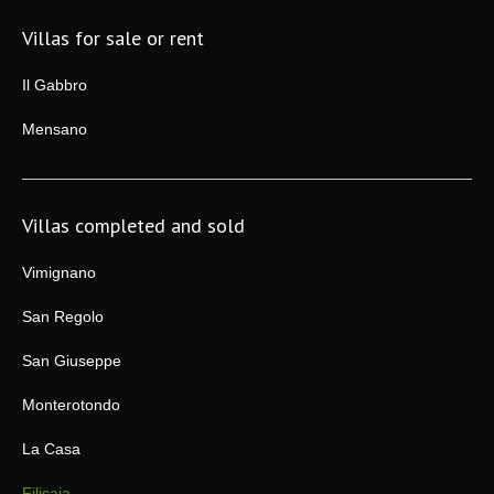
Villas for sale or rent
Il Gabbro
Mensano
Villas completed and sold
Vimignano
San Regolo
San Giuseppe
Monterotondo
La Casa
Filicaia