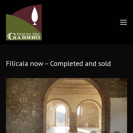
Filicaia now – Completed and sold