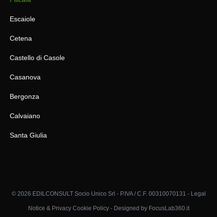
Escaiole
Cetena
Castello di Casole
Casanova
Bergonza
Calvaiano
Santa Giulia
© 2026 EDILCONSULT Socio Unico Srl - P.IVA / C.F. 00310070131 -
Legal
Notice & Privacy Cookie Policy
-
Designed by FocusLab360.it