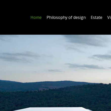
Home
Philosophy of design
Estate
Vi