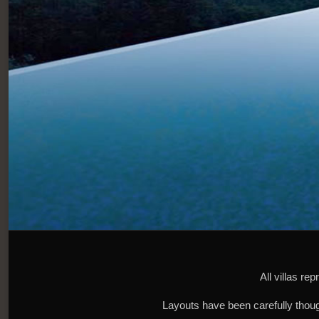
All villas re
Layouts have been carefully though