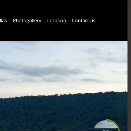
llas
Photogallery
Location
Contact us