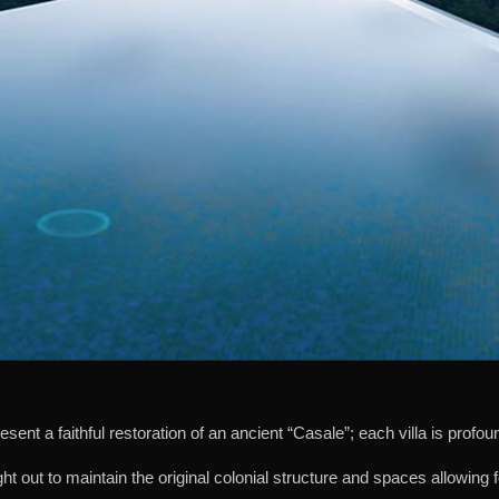
present a faithful restoration of an ancient “Casale”; each villa is prof
t out to maintain the original colonial structure and spaces allowing