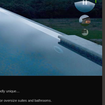
oundly unique…
 for oversize suites and bathrooms.