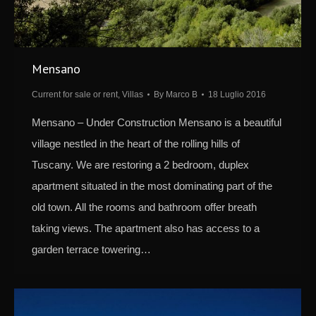
Mensano
Current for sale or rent
,
Villas
By
Marco B
18 Luglio 2016
Mensano – Under Construction Mensano is a beautiful
village nestled in the heart of the rolling hills of
Tuscany. We are restoring a 2 bedroom, duplex
apartment situated in the most dominating part of the
old town. All the rooms and bathroom offer breath
taking views. The apartment also has access to a
garden terrace towering…