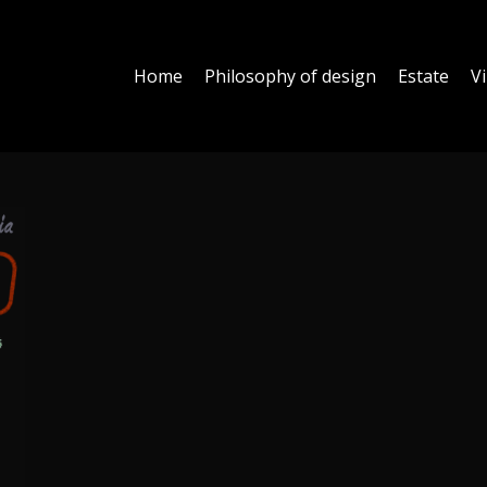
Home
Philosophy of design
Estate
Vi