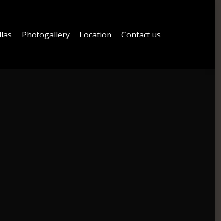
llas
Photogallery
Location
Contact us