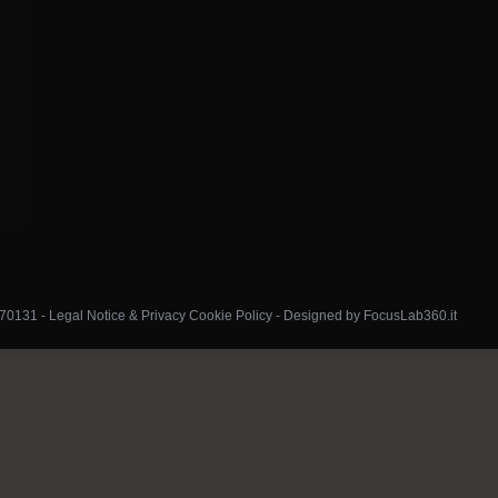
070131 -
Legal Notice & Privacy Cookie Policy
-
Designed by FocusLab360.it