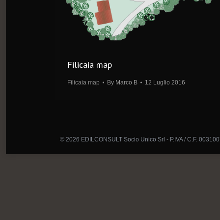
Filicaia map
Filicaia map
By
Marco B
12 Luglio 2016
© 2026 EDILCONSULT Socio Unico Srl - P.IVA / C.F. 00310