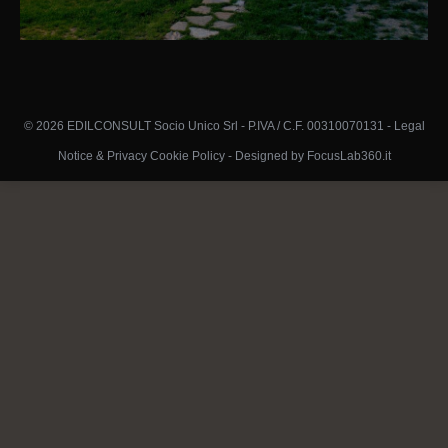
© 2026 EDILCONSULT Socio Unico Srl - P.IVA / C.F. 00310070131 -
Legal
Notice & Privacy Cookie Policy
-
Designed by FocusLab360.it