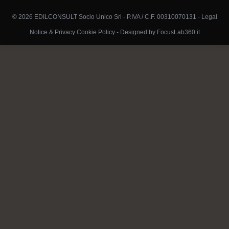
© 2026 EDILCONSULT Socio Unico Srl - P.IVA / C.F. 00310070131 -
Legal
Notice & Privacy Cookie Policy
-
Designed by FocusLab360.it