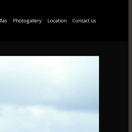
llas
Photogallery
Location
Contact us