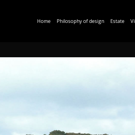
Home
Philosophy of design
Estate
Vi