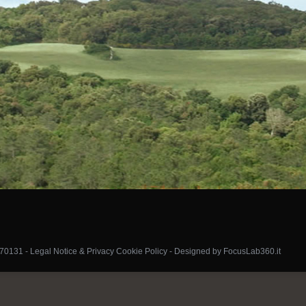
070131 -
Legal Notice & Privacy Cookie Policy
-
Designed by FocusLab360.it