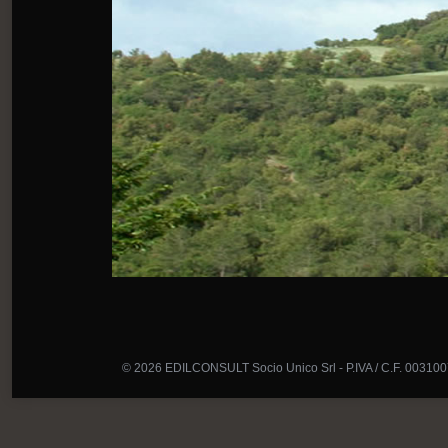
© 2026 EDILCONSULT Socio Unico Srl - P.IVA / C.F. 00310