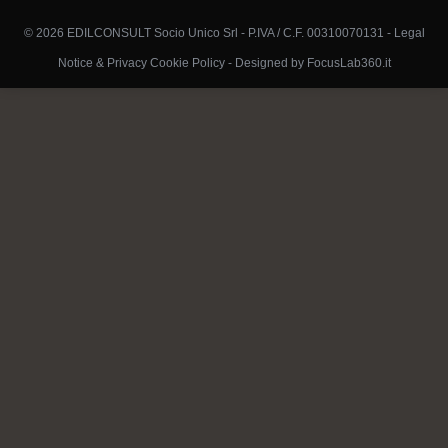
© 2026 EDILCONSULT Socio Unico Srl - P.IVA / C.F. 00310070131 -
Legal
Notice & Privacy Cookie Policy
-
Designed by FocusLab360.it