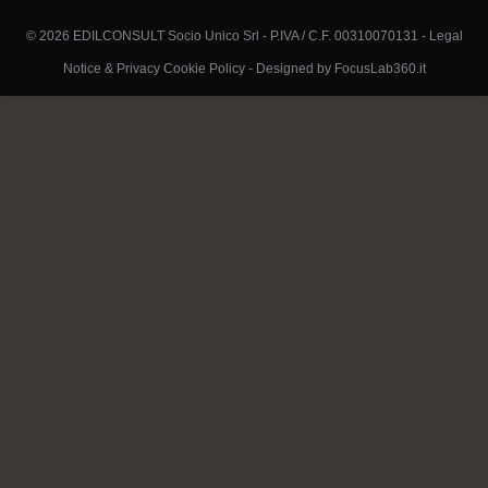
© 2026 EDILCONSULT Socio Unico Srl - P.IVA / C.F. 00310070131 -
Legal
Notice & Privacy Cookie Policy
-
Designed by FocusLab360.it