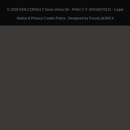
© 2026 EDILCONSULT Socio Unico Srl - P.IVA / C.F. 00310070131 -
Legal
Notice & Privacy Cookie Policy
-
Designed by FocusLab360.it