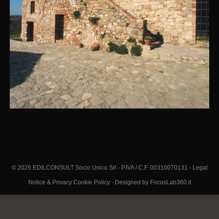
© 2026 EDILCONSULT Socio Unico Srl - P.IVA / C.F. 00310070131 -
Legal
Notice & Privacy Cookie Policy
-
Designed by FocusLab360.it