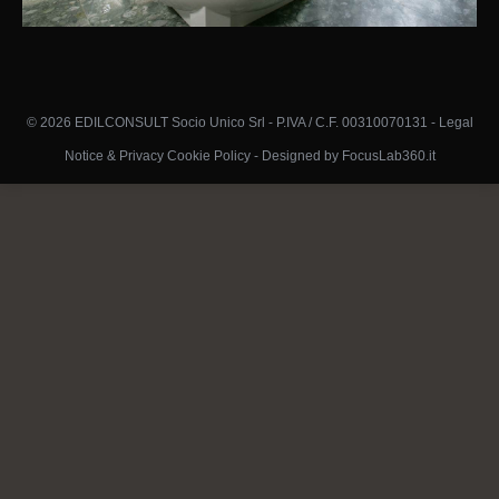
© 2026 EDILCONSULT Socio Unico Srl - P.IVA / C.F. 00310070131 -
Legal
Notice & Privacy Cookie Policy
-
Designed by FocusLab360.it