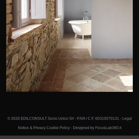
© 2026 EDILCONSULT Socio Unico Srl - P.IVA / C.F. 00310070131 -
Legal
Notice & Privacy Cookie Policy
-
Designed by FocusLab360.it