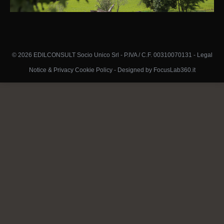
© 2026 EDILCONSULT Socio Unico Srl - P.IVA / C.F. 00310070131 -
Legal
Notice & Privacy Cookie Policy
-
Designed by FocusLab360.it