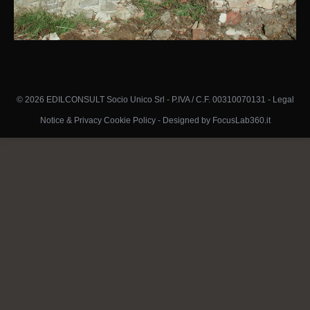
© 2026 EDILCONSULT Socio Unico Srl - P.IVA / C.F. 00310070131 -
Legal
Notice & Privacy Cookie Policy
-
Designed by FocusLab360.it