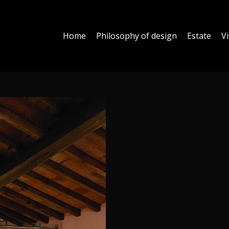
Home
Philosophy of design
Estate
Vi