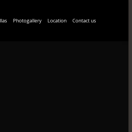
llas
Photogallery
Location
Contact us