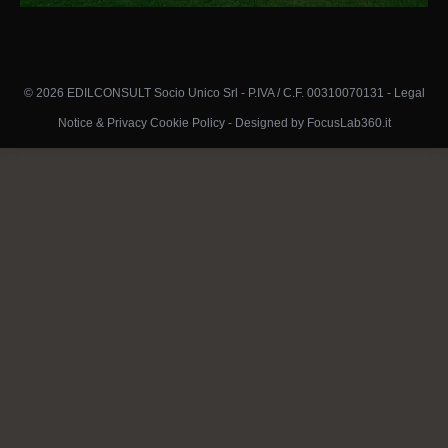
© 2026 EDILCONSULT Socio Unico Srl - P.IVA / C.F. 00310070131 -
Legal
Notice & Privacy Cookie Policy
-
Designed by FocusLab360.it