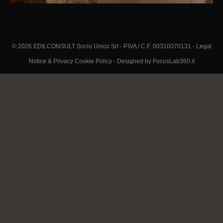
© 2026 EDILCONSULT Socio Unico Srl - P.IVA / C.F. 00310070131 -
Legal
Notice & Privacy Cookie Policy
-
Designed by FocusLab360.it